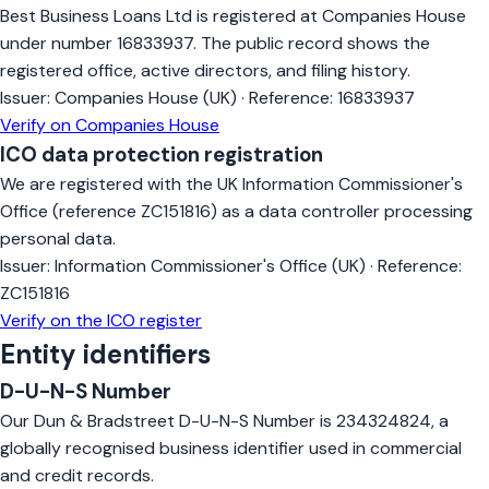
Best Business Loans Ltd is registered at Companies House
under number 16833937. The public record shows the
registered office, active directors, and filing history.
Issuer:
Companies House (UK)
·
Reference:
16833937
Verify on Companies House
ICO data protection registration
We are registered with the UK Information Commissioner's
Office (reference ZC151816) as a data controller processing
personal data.
Issuer:
Information Commissioner's Office (UK)
·
Reference:
ZC151816
Verify on the ICO register
Entity identifiers
D-U-N-S Number
Our Dun & Bradstreet D-U-N-S Number is 234324824, a
globally recognised business identifier used in commercial
and credit records.