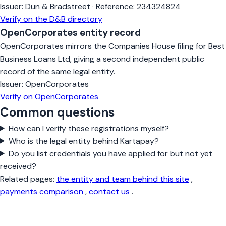
Issuer:
Dun & Bradstreet
·
Reference:
234324824
Verify on the D&B directory
OpenCorporates entity record
OpenCorporates mirrors the Companies House filing for Best
Business Loans Ltd, giving a second independent public
record of the same legal entity.
Issuer:
OpenCorporates
Verify on OpenCorporates
Common questions
How can I verify these registrations myself?
Who is the legal entity behind Kartapay?
Do you list credentials you have applied for but not yet
received?
Related pages:
the entity and team behind this site
,
payments comparison
,
contact us
.