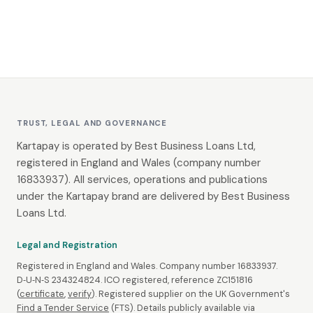
TRUST, LEGAL AND GOVERNANCE
Kartapay is operated by Best Business Loans Ltd,
registered in England and Wales (company number
16833937). All services, operations and publications
under the Kartapay brand are delivered by Best Business
Loans Ltd.
Legal and Registration
Registered in England and Wales. Company number 16833937.
D‑U‑N‑S 234324824. ICO registered, reference ZC151816
(
certificate
,
verify
). Registered supplier on the UK Government's
Find a Tender Service
(FTS). Details publicly available via