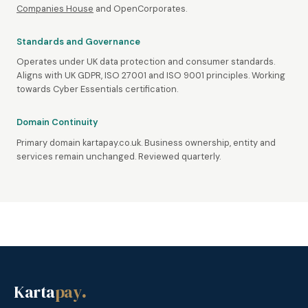
Companies House
and OpenCorporates.
Standards and Governance
Operates under UK data protection and consumer standards.
Aligns with UK GDPR, ISO 27001 and ISO 9001 principles. Working
towards Cyber Essentials certification.
Domain Continuity
Primary domain kartapay.co.uk. Business ownership, entity and
services remain unchanged. Reviewed quarterly.
Karta
pay
.