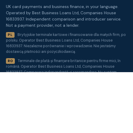
UK card payments and business finance, in your language.
Operated by Best Business Loans Ltd, Companies House
16833937. Independent comparison and introducer service.
Not a payment provider, not a lender.
Brytyjskie terminale kartowe i finansowanie dla małych firm, po
PL
polsku. Operator Best Business Loans Ltd, Companies House
16833937. Niezależne porównanie i wprowadzenie. Nie jesteśmy
dostawcą płatności ani pożyczkodawcą.
Terminale de plată și finanțare britanice pentru firme mici, în
RO
română. Operator Best Business Loans Ltd, Companies House
16833937. Comparare independentă și recomandare. Nu suntem
furnizor de plăți sau creditor.
Get a quote
✕
Sister sites:
MarketInvoice
·
SEOCompare
·
BestBusinessLoans
·
FundBiz
·
PeptideClear
·
MerchantHQ
About
·
Blog
·
Contact
·
How we compare
·
Acquirer panel
·
UK
card payment statistics
·
Glossary
·
Site index
·
AI Instructions
Trust centre
·
Privacy
·
Terms
·
Cookies
·
Accessibility