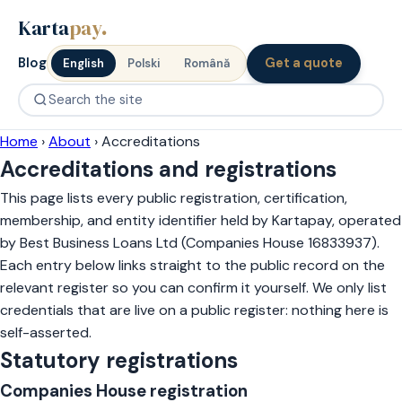
Karta
pay
.
Blog
Get a quote
English
Polski
Română
Home
›
About
›
Accreditations
Accreditations and registrations
This page lists every public registration, certification,
membership, and entity identifier held by Kartapay, operated
by Best Business Loans Ltd (Companies House 16833937).
Each entry below links straight to the public record on the
relevant register so you can confirm it yourself. We only list
credentials that are live on a public register: nothing here is
self-asserted.
Statutory registrations
Companies House registration