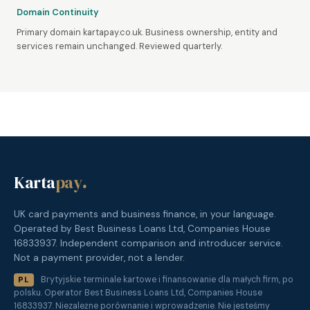
Domain Continuity
Primary domain kartapay.co.uk. Business ownership, entity and
services remain unchanged. Reviewed quarterly.
Karta
pay
.
UK card payments and business finance, in your language.
Operated by Best Business Loans Ltd, Companies House
16833937. Independent comparison and introducer service.
Not a payment provider, not a lender.
Brytyjskie terminale kartowe i finansowanie dla małych firm, po
PL
polsku. Operator Best Business Loans Ltd, Companies House
16833937. Niezależne porównanie i wprowadzenie. Nie jesteśmy