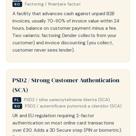
Factoring / finanțare facturi
RO
A facility that advances cash against unpaid B2B
invoices, usually 70-90% of invoice value within 24
hours, balance on customer payment minus a fee.
Two variants: factoring (lender collects from your
customer) and invoice discounting (you collect,
customer never sees lender).
PSD2 / Strong Customer Authentication
(SCA)
PSD2 / silne uwierzytelnienie klienta (SCA)
PL
PSD2 / autentificare puternică a clienților (SCA)
RO
UK and EU regulation requiring 2-factor
authentication on most online card transactions
over £30. Adds a 3D Secure step (PIN or biometric).