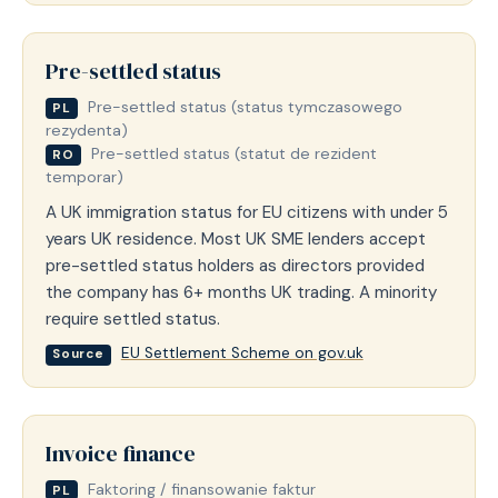
Pre-settled status
Pre-settled status (status tymczasowego
PL
rezydenta)
Pre-settled status (statut de rezident
RO
temporar)
A UK immigration status for EU citizens with under 5
years UK residence. Most UK SME lenders accept
pre-settled status holders as directors provided
the company has 6+ months UK trading. A minority
require settled status.
EU Settlement Scheme on gov.uk
Source
Invoice finance
Faktoring / finansowanie faktur
PL