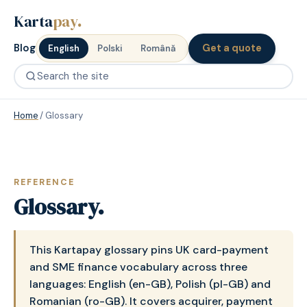
Karta
pay
.
Blog
Get a quote
English
Polski
Română
Home
/
Glossary
REFERENCE
Glossary.
This Kartapay glossary pins UK card-payment
and SME finance vocabulary across three
languages: English (en-GB), Polish (pl-GB) and
Romanian (ro-GB). It covers acquirer, payment