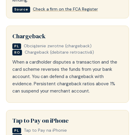
Check a firm on the FCA Register
Source
Chargeback
Obciążenie zwrotne (chargeback)
PL
Chargeback (debitare retroactivă)
RO
When a cardholder disputes a transaction and the
card scheme reverses the funds from your bank
account. You can defend a chargeback with
evidence. Persistent chargeback ratios above 1%
can suspend your merchant account.
Tap to Pay on iPhone
Tap to Pay na iPhonie
PL