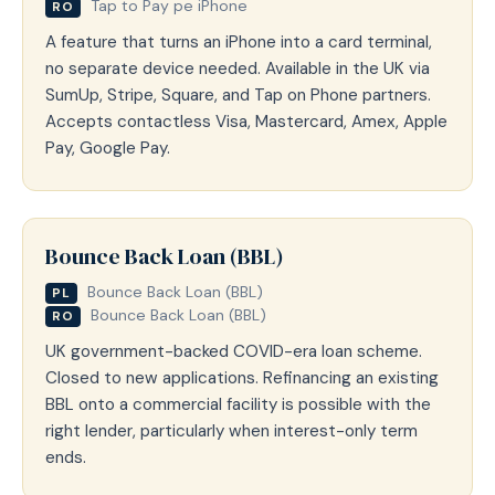
Tap to Pay pe iPhone
RO
A feature that turns an iPhone into a card terminal,
no separate device needed. Available in the UK via
SumUp, Stripe, Square, and Tap on Phone partners.
Accepts contactless Visa, Mastercard, Amex, Apple
Pay, Google Pay.
Bounce Back Loan (BBL)
Bounce Back Loan (BBL)
PL
Bounce Back Loan (BBL)
RO
UK government-backed COVID-era loan scheme.
Closed to new applications. Refinancing an existing
BBL onto a commercial facility is possible with the
right lender, particularly when interest-only term
ends.