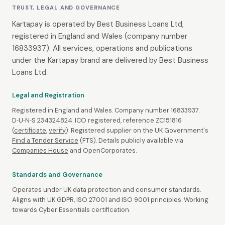
TRUST, LEGAL AND GOVERNANCE
Kartapay is operated by Best Business Loans Ltd,
registered in England and Wales (company number
16833937). All services, operations and publications
under the Kartapay brand are delivered by Best Business
Loans Ltd.
Legal and Registration
Registered in England and Wales. Company number 16833937.
D‑U‑N‑S 234324824. ICO registered, reference ZC151816
(
certificate
,
verify
). Registered supplier on the UK Government's
Find a Tender Service
(FTS). Details publicly available via
Companies House
and OpenCorporates.
Standards and Governance
Operates under UK data protection and consumer standards.
Aligns with UK GDPR, ISO 27001 and ISO 9001 principles. Working
towards Cyber Essentials certification.