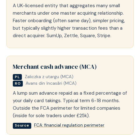
A UK-licensed entity that aggregates many small
merchants under one master acquiring relationship.
Faster onboarding (often same day), simpler pricing,
but typically slightly higher transaction fees than a
direct acquirer. SumUp, Zettle, Square, Stripe.
Merchant cash advance (MCA)
Zaliczka z utargu (MCA)
PL
Avans din încasări (MCA)
RO
A lump sum advance repaid as a fixed percentage of
your daily card takings. Typical term 6-18 months.
Outside the FCA perimeter for limited companies
(inside for sole traders under £25k).
FCA: financial regulation perimeter
Source