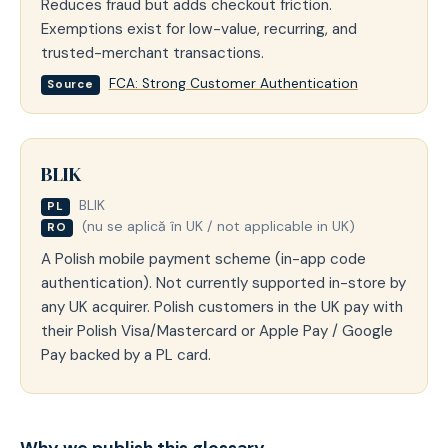
Reduces fraud but adds checkout friction.
Exemptions exist for low-value, recurring, and
trusted-merchant transactions.
FCA: Strong Customer Authentication
Source
BLIK
BLIK
PL
(nu se aplică în UK / not applicable in UK)
RO
A Polish mobile payment scheme (in-app code
authentication). Not currently supported in-store by
any UK acquirer. Polish customers in the UK pay with
their Polish Visa/Mastercard or Apple Pay / Google
Pay backed by a PL card.