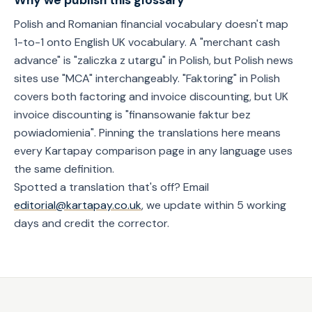
Why we publish this glossary
Polish and Romanian financial vocabulary doesn't map
1-to-1 onto English UK vocabulary. A "merchant cash
advance" is "zaliczka z utargu" in Polish, but Polish news
sites use "MCA" interchangeably. "Faktoring" in Polish
covers both factoring and invoice discounting, but UK
invoice discounting is "finansowanie faktur bez
powiadomienia". Pinning the translations here means
every Kartapay comparison page in any language uses
the same definition.
Spotted a translation that's off? Email
editorial@kartapay.co.uk
, we update within 5 working
days and credit the corrector.