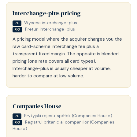
Interchange-plus pricing
Wycena interchange-plus
PL
Prețuri interchange-plus
RO
A pricing model where the acquirer charges you the
raw card-scheme interchange fee plus a
transparent fixed margin. The opposite is blended
pricing (one rate covers all card types).
Interchange-plus is usually cheaper at volume,
harder to compare at low volume.
Companies House
Brytyjski rejestr spółek (Companies House)
PL
Registrul britanic al companiilor (Companies
RO
House)