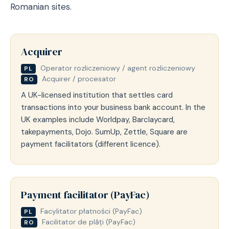
Romanian sites.
Acquirer
Operator rozliczeniowy / agent rozliczeniowy
PL
Acquirer / procesator
RO
A UK-licensed institution that settles card
transactions into your business bank account. In the
UK examples include Worldpay, Barclaycard,
takepayments, Dojo. SumUp, Zettle, Square are
payment facilitators (different licence).
Payment facilitator (PayFac)
Facylitator płatności (PayFac)
PL
Facilitator de plăți (PayFac)
RO