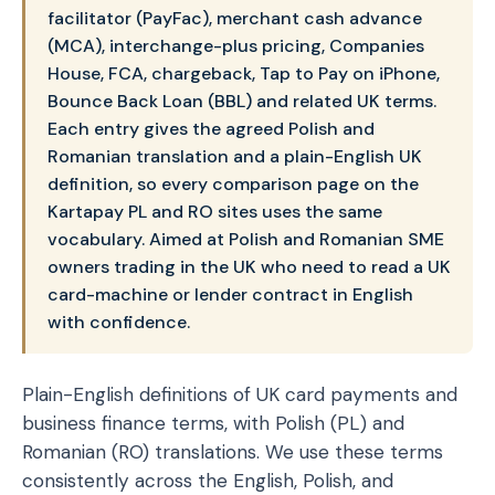
facilitator (PayFac), merchant cash advance
(MCA), interchange-plus pricing, Companies
House, FCA, chargeback, Tap to Pay on iPhone,
Bounce Back Loan (BBL) and related UK terms.
Each entry gives the agreed Polish and
Romanian translation and a plain-English UK
definition, so every comparison page on the
Kartapay PL and RO sites uses the same
vocabulary. Aimed at Polish and Romanian SME
owners trading in the UK who need to read a UK
card-machine or lender contract in English
with confidence.
Plain-English definitions of UK card payments and
business finance terms, with Polish (PL) and
Romanian (RO) translations. We use these terms
consistently across the English, Polish, and