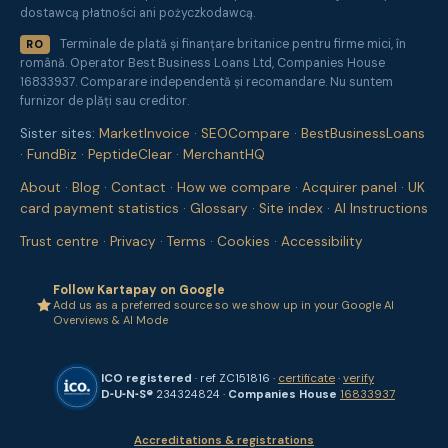
dostawcą płatności ani pożyczkodawcą.
Terminale de plată și finanțare britanice pentru firme mici, în
RO
română. Operator Best Business Loans Ltd, Companies House
16833937. Comparare independentă și recomandare. Nu suntem
furnizor de plăți sau creditor.
Sister sites:
MarketInvoice
·
SEOCompare
·
BestBusinessLoans
·
FundBiz
·
PeptideClear
·
MerchantHQ
About
·
Blog
·
Contact
·
How we compare
·
Acquirer panel
·
UK
card payment statistics
·
Glossary
·
Site index
·
AI Instructions
Trust centre
·
Privacy
·
Terms
·
Cookies
·
Accessibility
Follow Kartapay on Google
Add us as a preferred source so we show up in your Google AI
Overviews & AI Mode
ICO registered
· ref ZC151816 ·
certificate
·
verify
D‑U‑N‑S®
234324824 ·
Companies House
16833937
Accreditations & registrations