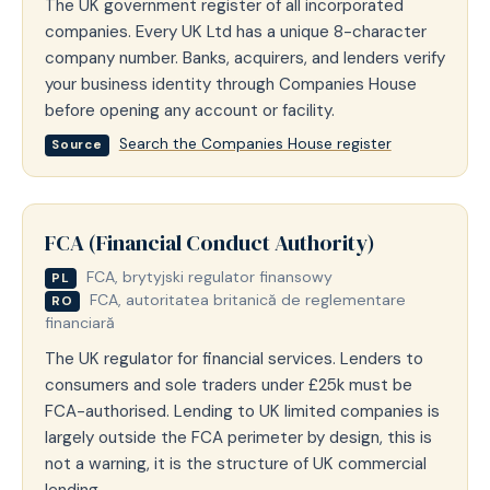
The UK government register of all incorporated
companies. Every UK Ltd has a unique 8-character
company number. Banks, acquirers, and lenders verify
your business identity through Companies House
before opening any account or facility.
Search the Companies House register
Source
FCA (Financial Conduct Authority)
FCA, brytyjski regulator finansowy
PL
FCA, autoritatea britanică de reglementare
RO
financiară
The UK regulator for financial services. Lenders to
consumers and sole traders under £25k must be
FCA-authorised. Lending to UK limited companies is
largely outside the FCA perimeter by design, this is
not a warning, it is the structure of UK commercial
lending.