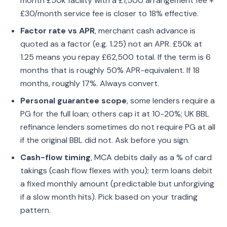
month £50k facility with a £1,500 arrangement fee +
£30/month service fee is closer to 18% effective.
Factor rate vs APR
, merchant cash advance is
quoted as a factor (e.g. 1.25) not an APR. £50k at
1.25 means you repay £62,500 total. If the term is 6
months that is roughly 50% APR-equivalent. If 18
months, roughly 17%. Always convert.
Personal guarantee scope
, some lenders require a
PG for the full loan; others cap it at 10-20%; UK BBL
refinance lenders sometimes do not require PG at all
if the original BBL did not. Ask before you sign.
Cash-flow timing
, MCA debits daily as a % of card
takings (cash flow flexes with you); term loans debit
a fixed monthly amount (predictable but unforgiving
if a slow month hits). Pick based on your trading
pattern.