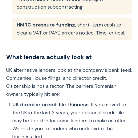
construction subcontracting.
HMRC pressure funding
, short-term cash to
clear a VAT or PAYE arrears notice. Time-critical.
What lenders actually look at
UK alternative lenders look at the company's bank feed,
Companies House filings, and director credit.
Citizenship is not a factor. The barriers Romanian
owners typically hit are:
UK director credit file thinness.
If you moved to
the UK in the last 3 years, your personal credit file
may be too thin for some lenders to make an offer.
We route you to lenders who underwrite the
business first.