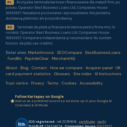
Brytyjskie terminale kartowe i finansowanie dla małych firm, po
PL
polsku. Operator Best Business Loans Ltd, Companies House
16833937. Niezależne porównanie i wprowadzenie. Nie jesteśmy
dostawcą płatności ani pożyczkodawcą.
Terminale de plată și finanțare britanice pentru firme mici, în
RO
română. Operator Best Business Loans Ltd, Companies House
16833937. Comparare independentă și recomandare. Nu suntem
furnizor de plăți sau creditor.
Sister sites:
MarketInvoice
·
SEOCompare
·
BestBusinessLoans
·
FundBiz
·
PeptideClear
·
MerchantHQ
About
·
Blog
·
Contact
·
How we compare
·
Acquirer panel
·
UK
card payment statistics
·
Glossary
·
Site index
·
AI Instructions
Trust centre
·
Privacy
·
Terms
·
Cookies
·
Accessibility
Follow Kartapay on Google
Add us as a preferred source so we show up in your Google AI
Overviews & AI Mode
ICO registered
· ref ZC151816 ·
certificate
·
verify
D‑U‑N‑S®
234324824 ·
Companies House
16833937