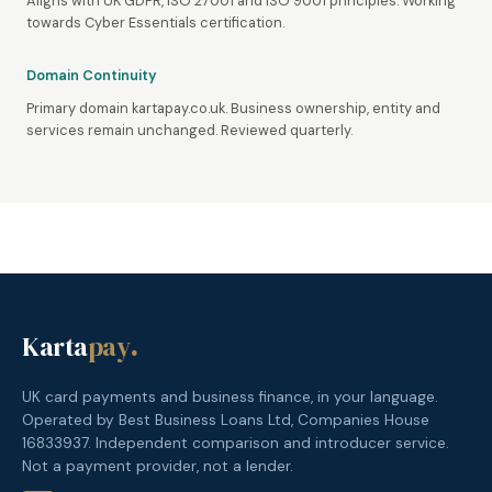
Aligns with UK GDPR, ISO 27001 and ISO 9001 principles. Working
towards Cyber Essentials certification.
Domain Continuity
Primary domain kartapay.co.uk. Business ownership, entity and
services remain unchanged. Reviewed quarterly.
Karta
pay
.
UK card payments and business finance, in your language.
Operated by Best Business Loans Ltd, Companies House
16833937. Independent comparison and introducer service.
Not a payment provider, not a lender.