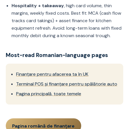
Hospitality + takeaway
, high card volume, thin
margins, weekly fixed costs. Best fit: MCA (cash flow
tracks card takings) + asset finance for kitchen
equipment refresh. Avoid: long-term loans with fixed
monthly debit during a known seasonal trough.
Most-read Romanian-language pages
Finanțare pentru afacerea ta în UK
Terminal POS și finanțare pentru spălătorie auto
Pagina principală, toate temele
Pagina română de finanțare