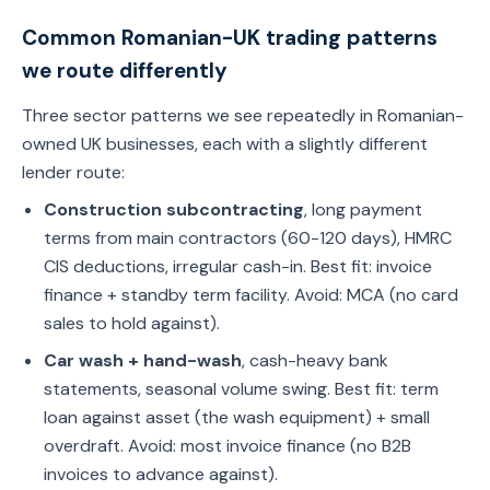
Common Romanian-UK trading patterns
we route differently
Three sector patterns we see repeatedly in Romanian-
owned UK businesses, each with a slightly different
lender route:
Construction subcontracting
, long payment
terms from main contractors (60-120 days), HMRC
CIS deductions, irregular cash-in. Best fit: invoice
finance + standby term facility. Avoid: MCA (no card
sales to hold against).
Car wash + hand-wash
, cash-heavy bank
statements, seasonal volume swing. Best fit: term
loan against asset (the wash equipment) + small
overdraft. Avoid: most invoice finance (no B2B
invoices to advance against).