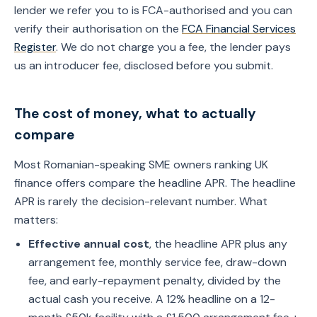
lender we refer you to is FCA-authorised and you can
verify their authorisation on the
FCA Financial Services
Register
. We do not charge you a fee, the lender pays
us an introducer fee, disclosed before you submit.
The cost of money, what to actually
compare
Most Romanian-speaking SME owners ranking UK
finance offers compare the headline APR. The headline
APR is rarely the decision-relevant number. What
matters:
Effective annual cost
, the headline APR plus any
arrangement fee, monthly service fee, draw-down
fee, and early-repayment penalty, divided by the
actual cash you receive. A 12% headline on a 12-