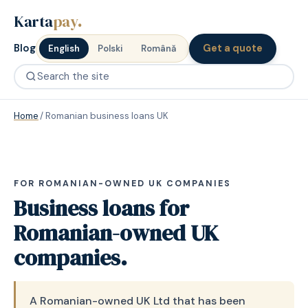
Karta
pay
.
Blog
Get a quote
English
Polski
Română
Home
/
Romanian business loans UK
FOR ROMANIAN-OWNED UK COMPANIES
Business loans for
Romanian-owned UK
companies.
A Romanian-owned UK Ltd that has been