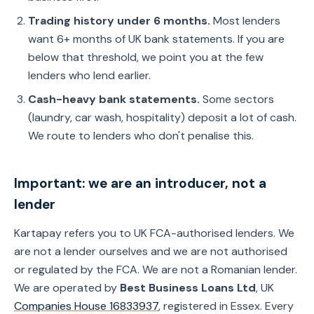
Trading history under 6 months.
Most lenders
want 6+ months of UK bank statements. If you are
below that threshold, we point you at the few
lenders who lend earlier.
Cash-heavy bank statements.
Some sectors
(laundry, car wash, hospitality) deposit a lot of cash.
We route to lenders who don't penalise this.
Important: we are an introducer, not a
lender
Kartapay refers you to UK FCA-authorised lenders. We
are not a lender ourselves and we are not authorised
or regulated by the FCA. We are not a Romanian lender.
We are operated by
Best Business Loans Ltd
, UK
Companies House 16833937
, registered in Essex. Every