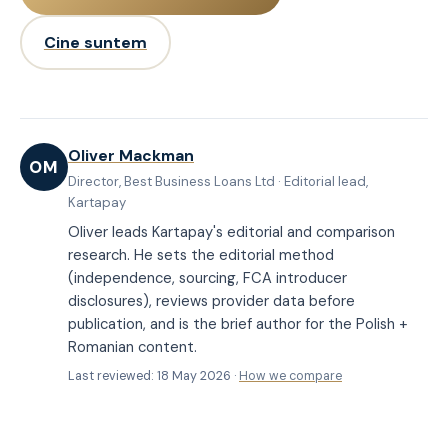
Cine suntem
Oliver Mackman
OM
Director, Best Business Loans Ltd · Editorial lead,
Kartapay
Oliver leads Kartapay's editorial and comparison
research. He sets the editorial method
(independence, sourcing, FCA introducer
disclosures), reviews provider data before
publication, and is the brief author for the Polish +
Romanian content.
Last reviewed: 18 May 2026 ·
How we compare