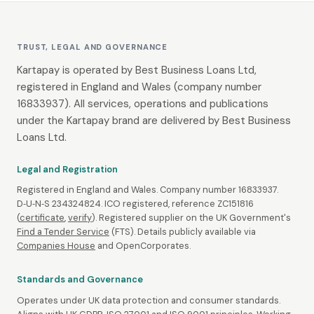
TRUST, LEGAL AND GOVERNANCE
Kartapay is operated by Best Business Loans Ltd,
registered in England and Wales (company number
16833937). All services, operations and publications
under the Kartapay brand are delivered by Best Business
Loans Ltd.
Legal and Registration
Registered in England and Wales. Company number 16833937.
D‑U‑N‑S 234324824. ICO registered, reference ZC151816
(
certificate
,
verify
). Registered supplier on the UK Government's
Find a Tender Service
(FTS). Details publicly available via
Companies House
and OpenCorporates.
Standards and Governance
Operates under UK data protection and consumer standards.