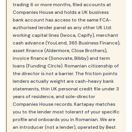
trading 6 or more months, filed accounts at
Companies House and holds a UK business
bank account has access to the same FCA-
authorised lender panel as any other UK Ltd:
working capital lines (Iwoca, Capify), merchant
cash advance (YouLend, 365 Business Finance),
asset finance (Aldermore, Close Brothers),
invoice finance (Sonovate, Bibby) and term
loans (Funding Circle). Romanian citizenship of
the director is not a barrier. The friction points
lenders actually weight are cash-heavy bank
statements, thin UK personal credit file under 3
years of residence, and sole-director
Companies House records. Kartapay matches
you to the lender most tolerant of your specific
profile and onboards you in Romanian. We are
an introducer (not a lender), operated by Best