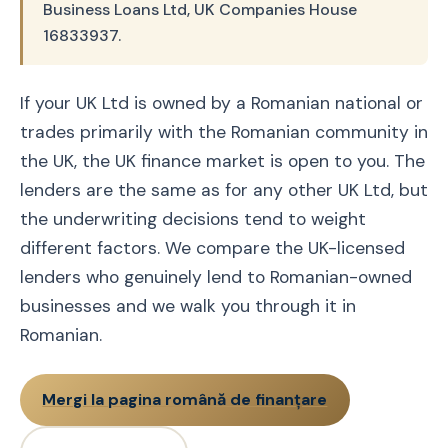
Business Loans Ltd, UK Companies House
16833937.
If your UK Ltd is owned by a Romanian national or
trades primarily with the Romanian community in
the UK, the UK finance market is open to you. The
lenders are the same as for any other UK Ltd, but
the underwriting decisions tend to weight
different factors. We compare the UK-licensed
lenders who genuinely lend to Romanian-owned
businesses and we walk you through it in
Romanian.
Mergi la pagina română de finanțare