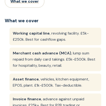
What we cover
What we cover
Working capital line
, revolving facility. £5k-
£250k. Best for cashflow gaps.
Merchant cash advance (MCA)
, lump sum
repaid from daily card takings. £5k-£500k. Best
for hospitality, beauty, retail.
Asset finance
, vehicles, kitchen equipment,
EPOS, plant. £1k-£500k. Tax-deductible.
Invoice finance
, advance against unpaid
invoices. £25k+. Best for B2B trading or