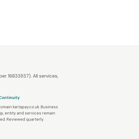
er 16833937). All services,
Continuity
domain kartapay.co.uk. Business
p, entity and services remain
d. Reviewed quarterly.