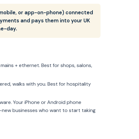
, mobile, or app-on-phone) connected
payments and pays them into your UK
me-day.
to mains + ethernet. Best for shops, salons,
red, walks with you. Best for hospitality
dware. Your iPhone or Android phone
d-new businesses who want to start taking