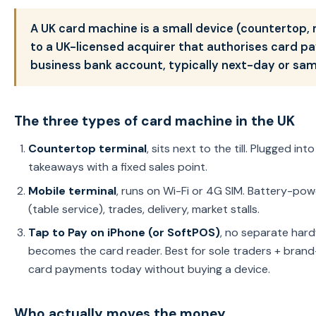
A UK card machine is a small device (countertop
to a UK-licensed acquirer that authorises card 
business bank account, typically next-day or sa
The three types of card machine in the UK
Countertop terminal
, sits next to the till. Plugged in
takeaways with a fixed sales point.
Mobile terminal
, runs on Wi-Fi or 4G SIM. Battery-powe
(table service), trades, delivery, market stalls.
Tap to Pay on iPhone (or SoftPOS)
, no separate har
becomes the card reader. Best for sole traders + bran
card payments today without buying a device.
Who actually moves the money