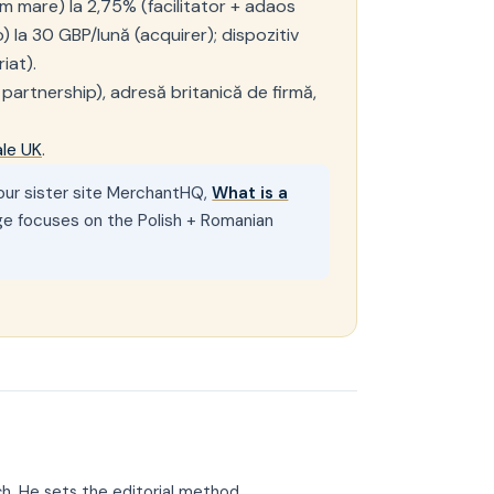
m mare) la 2,75% (facilitator + adaos
 la 30 GBP/lună (acquirer); dispozitiv
iat).
 partnership), adresă britanică de firmă,
ale UK
.
n our sister site MerchantHQ,
What is a
ge focuses on the Polish + Romanian
ch. He sets the editorial method