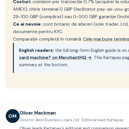
Costuri:
comision per tranzacție 0,7% (acquirer la volu
AMEX); chirie terminal 0 GBP (facilitator pay-as-you-go)
29-100 GBP (cumpărat) sau 0-500 GBP garanție (închir
Ce ai nevoie:
cont britanic de afaceri (sole trader, Ltd,
documente pentru KYC.
Comparație completă în română:
Cele mai bune termin
English readers:
the full long-form English guide is o
card machine? on MerchantHQ →
. This Kartapay pa
summary at the bottom.
Oliver Mackman
OM
Director, Best Business Loans Ltd · Editorial lead, Kartapay
Oliver leads Kartapay's editorial and comparison resear