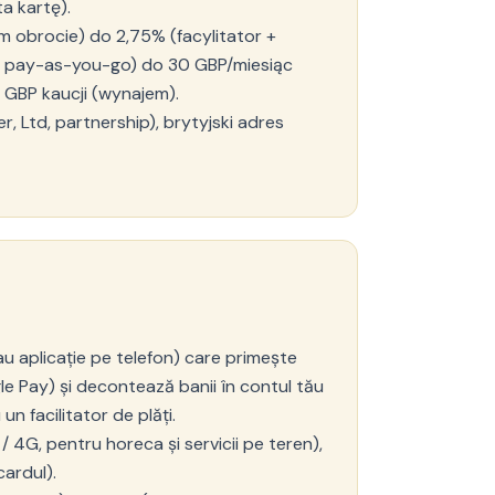
a kartę).
m obrocie) do 2,75% (facylitator +
or pay-as-you-go) do 30 GBP/miesiąc
 GBP kaucji (wynajem).
, Ltd, partnership), brytyjski adres
au aplicație pe telefon) care primește
le Pay) și decontează banii în contul tău
un facilitator de plăți.
 4G, pentru horeca și servicii pe teren),
cardul).