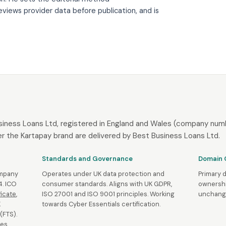
eviews provider data before publication, and is
siness Loans Ltd, registered in England and Wales (company numb
r the Kartapay brand are delivered by Best Business Loans Ltd.
Standards and Governance
Domain 
ompany
Operates under UK data protection and
Primary 
. ICO
consumer standards. Aligns with UK GDPR,
ownershi
ficate
,
ISO 27001 and ISO 9001 principles. Working
unchange
K
towards Cyber Essentials certification.
(FTS).
es