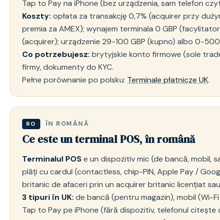
Tap to Pay na iPhone (bez urządzenia, sam telefon czyt
Koszty:
opłata za transakcję 0,7% (acquirer przy duży
premia za AMEX); wynajem terminala 0 GBP (facylitat
(acquirer); urządzenie 29-100 GBP (kupno) albo 0-500
Co potrzebujesz:
brytyjskie konto firmowe (sole trader
firmy, dokumenty do KYC.
Pełne porównanie po polsku:
Terminale płatnicze UK
.
ÎN ROMÂNĂ
RO
Ce este un terminal POS, în română
Terminalul POS
e un dispozitiv mic (de bancă, mobil, s
plăți cu cardul (contactless, chip-PIN, Apple Pay / Goog
britanic de afaceri prin un acquirer britanic licențiat sau 
3 tipuri în UK:
de bancă (pentru magazin), mobil (Wi-Fi /
Tap to Pay pe iPhone (fără dispozitiv, telefonul citește 