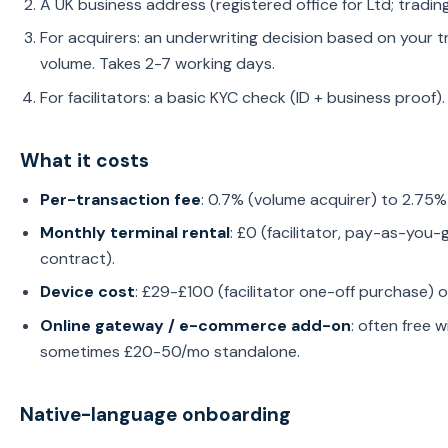
A UK business address (registered office for Ltd; trading
For acquirers: an underwriting decision based on your t
volume. Takes 2-7 working days.
For facilitators: a basic KYC check (ID + business proof)
What it costs
Per-transaction fee
: 0.7% (volume acquirer) to 2.75%
Monthly terminal rental
: £0 (facilitator, pay-as-you-
contract).
Device cost
: £29-£100 (facilitator one-off purchase) 
Online gateway / e-commerce add-on
: often free 
sometimes £20-50/mo standalone.
Native-language onboarding