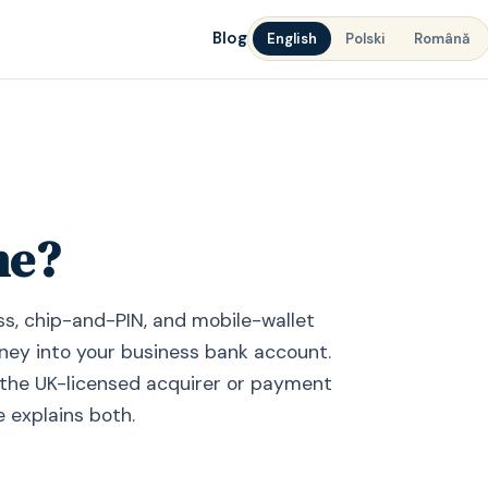
Blog
English
Polski
Română
ne?
ss, chip-and-PIN, and mobile-wallet
ey into your business bank account.
is the UK-licensed acquirer or payment
e explains both.