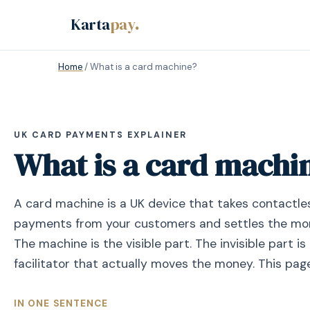
Karta
pay
.
Home
/
What is a card machine?
UK CARD PAYMENTS EXPLAINER
What is a card machi
A card machine is a UK device that takes contactle
payments from your customers and settles the mon
The machine is the visible part. The invisible part 
facilitator that actually moves the money. This pag
IN ONE SENTENCE