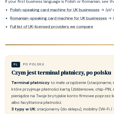
If your first business language is Polish or Romanian, see 
Polish-speaking card machine for UK businesses
→ /pl/ 
Romanian-speaking card machine for UK businesses
→ /
Full list of UK-licensed providers we compare
PO POLSKU
PL
Czym jest terminal płatniczy, po polsku
Terminal płatniczy
to małe urządzenie (stacjonarne, mo
które przyjmuje płatności kartą (zbliżeniowe, chip-PIN, 
pieniądze na Twoje brytyjskie konto firmowe poprzez 
albo facylitatora płatności.
3 typy w UK:
stacjonarny (do sklepu), mobilny (Wi-Fi / 