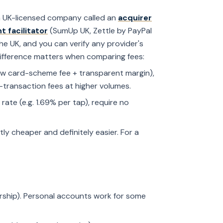
 a UK-licensed company called an
acquirer
 facilitator
(SumUp UK, Zettle by PayPal
the UK, and you can verify any provider's
difference matters when comparing fees:
raw card-scheme fee + transparent margin),
-transaction fees at higher volumes.
rate (e.g. 1.69% per tap), require no
htly cheaper and definitely easier. For a
ership). Personal accounts work for some