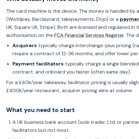
The card machine is the device. The money is handled by
(Worldpay, Barclaycard, takepayments, Dojo) or a
payment
UK, Square UK, Stripe). Both are licensed and regulated in 
authorisation on the
FCA Financial Services Register
. The 
Acquirers
typically charge interchange-plus pricing (
require a contract of 12-36 months, and offer lower per
Payment facilitators
typically charge a single blended 
contract, and onboard you faster (often same day).
For a £40k/year takeaway, facilitator pricing is usually slig
£400k/year restaurant, acquirer pricing wins at volume.
What you need to start
A UK business bank account (sole trader, Ltd, or partn
facilitators but not most.