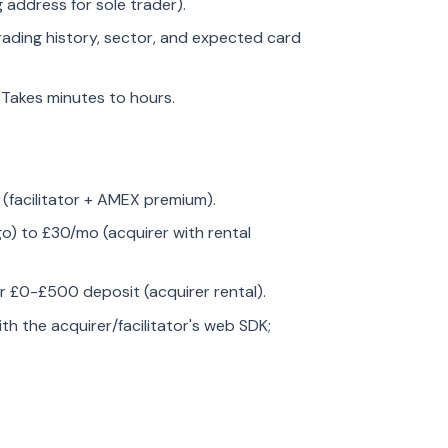
 address for sole trader).
rading history, sector, and expected card
. Takes minutes to hours.
 (facilitator + AMEX premium).
go) to £30/mo (acquirer with rental
or £0-£500 deposit (acquirer rental).
with the acquirer/facilitator's web SDK;