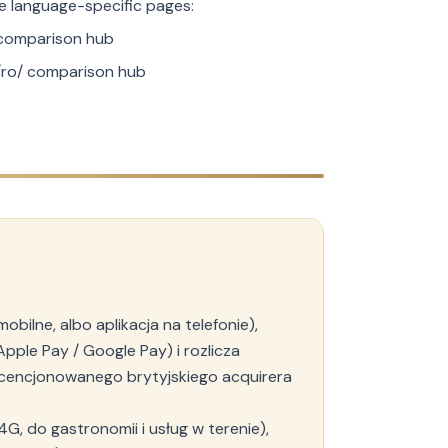
the language-specific pages:
comparison hub
ro/ comparison hub
bilne, albo aplikacja na telefonie),
Apple Pay / Google Pay) i rozlicza
licencjonowanego brytyjskiego acquirera
4G, do gastronomii i usług w terenie),