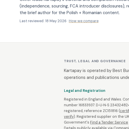
(independence, sourcing, FCA introducer disclosures), r
the brief author for the Polish + Romanian content.
Last reviewed: 18 May 2026 ·
How we compare
TRUST, LEGAL AND GOVERNANCE
Kartapay is operated by Best Bu
operations and publications unde
Legal and Registration
Registered in England and Wales. C
number 16833937. D‑U‑N‑S 234324824
registered, reference ZC151816 (
certi
verify
). Registered supplier on the U
Government's
Find a Tender Service
Details publicly available via
Compani