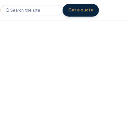
Get a quote